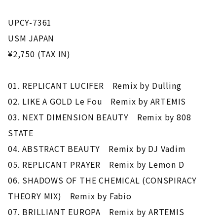
UPCY-7361
USM JAPAN
¥2,750 (TAX IN)
01. REPLICANT LUCIFER Remix by Dulling
02. LIKE A GOLD Le Fou Remix by ARTEMIS
03. NEXT DIMENSION BEAUTY Remix by 808
STATE
04. ABSTRACT BEAUTY Remix by DJ Vadim
05. REPLICANT PRAYER Remix by Lemon D
06. SHADOWS OF THE CHEMICAL (CONSPIRACY
THEORY MIX) Remix by Fabio
07. BRILLIANT EUROPA Remix by ARTEMIS