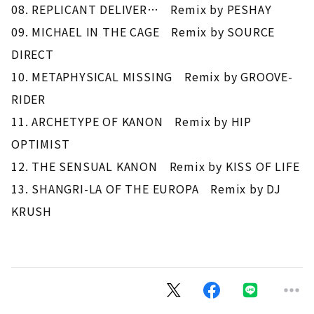
08. REPLICANT DELIVER… Remix by PESHAY
09. MICHAEL IN THE CAGE Remix by SOURCE
DIRECT
10. METAPHYSICAL MISSING Remix by GROOVE-
RIDER
11. ARCHETYPE OF KANON Remix by HIP
OPTIMIST
12. THE SENSUAL KANON Remix by KISS OF LIFE
13. SHANGRI-LA OF THE EUROPA Remix by DJ
KRUSH