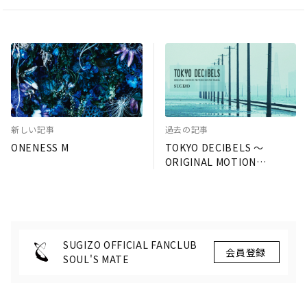
新しい記事
過去の記事
ONENESS M
TOKYO DECIBELS 〜
ORIGINAL MOTION
PICTURE SOUND TRACK〜
SUGIZO OFFICIAL FANCLUB
SOUL'S MATE