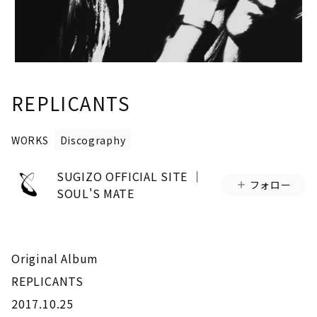
REPLICANTS
WORKS
Discography
SUGIZO OFFICIAL SITE │
フォロー
SOUL'S MATE
Original Album
REPLICANTS
2017.10.25